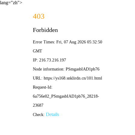
lang="zh">