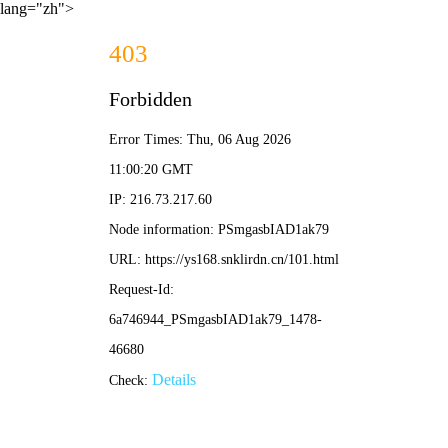
lang="zh">