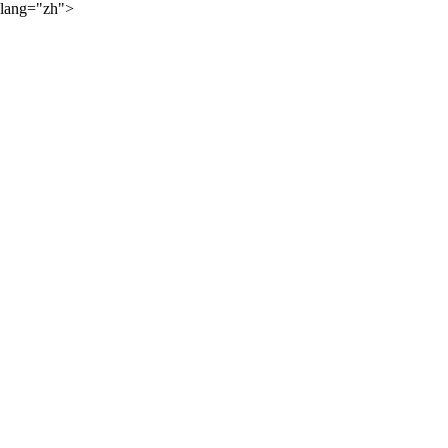
lang="zh">