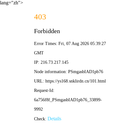
lang="zh">